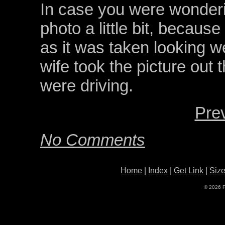
In case you were wonderin
photo a little bit, becaus
as it was taken looking we
wife took the picture out
were driving.
Pre
No Comments
Home
|
Index
|
Get Link
|
Siz
© 2026