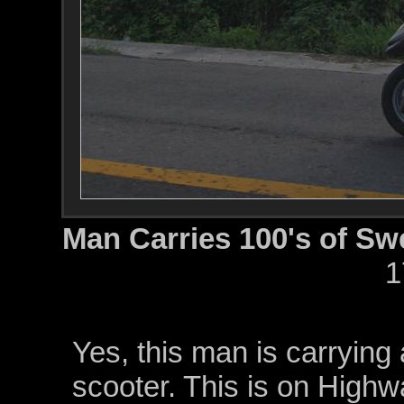
Man Carries 100's of Sw
1
Yes, this man is carrying 
scooter. This is on Highw