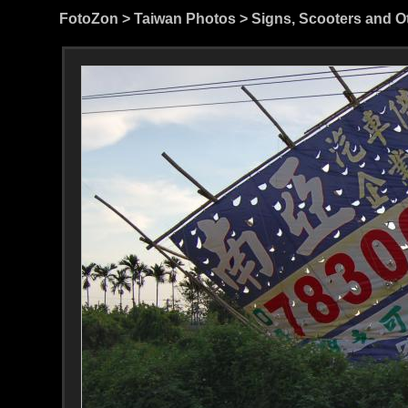
FotoZon
>
Taiwan Photos
>
Signs, Scooters and O