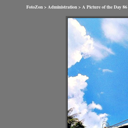
FotoZon
>
Administration
>
A Picture of the Day
86