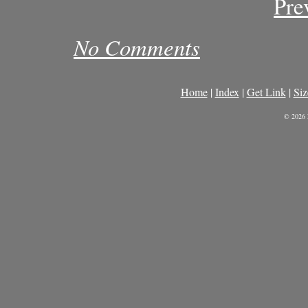
Pre
No Comments
Home
|
Index
|
Get Link
|
Siz
© 2026