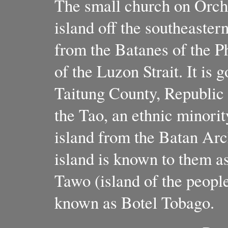
The small church on Orchi
island off the southeaster
from the Batanes of the P
of the Luzon Strait. It is
Taitung County, Republic 
the Tao, an ethnic minori
island from the Batan Arc
island is known to them a
Tawo (island of the people)
known as Botel Tobago.