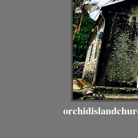
orchidislandchur