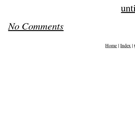
unt
No Comments
Home
|
Index
|