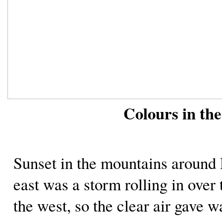
Colours in th
Sunset in the mountains aroun
east was a storm rolling in over
the west, so the clear air gave w