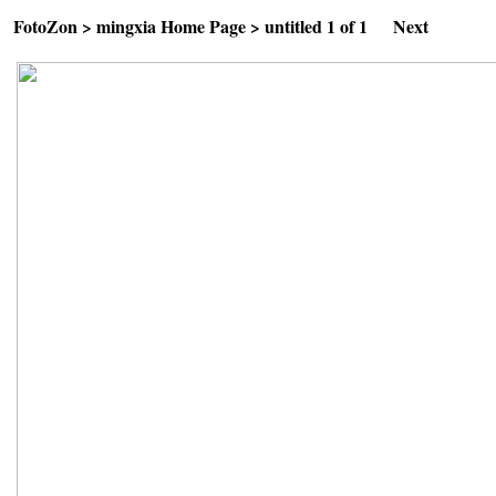
FotoZon
>
mingxia Home Page
>
untitled
1 of 1
Next