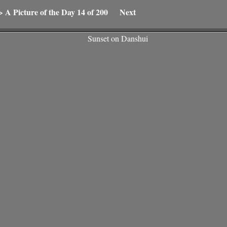
>
A Picture of the Day
14 of 200
Next