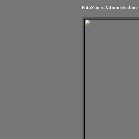
FotoZon
>
Administration