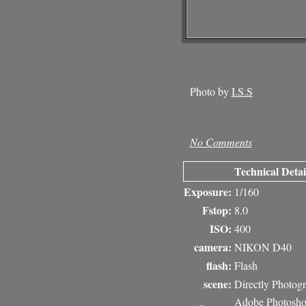
Photo by
I.S.S
No Comments
Technical Detai
Exposure:
1/160
Fstop:
8.0
ISO:
400
camera:
NIKON D40
flash:
Flash
scene:
Directly Photog
Adobe Photosh