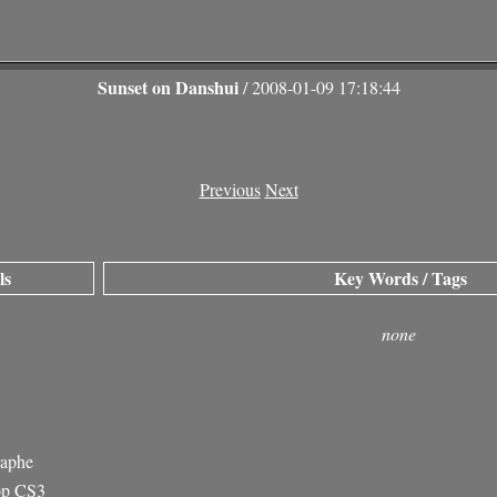
Sunset on Danshui
/ 2008-01-09 17:18:44
Previous
Next
ls
Key Words / Tags
none
raphe
op CS3