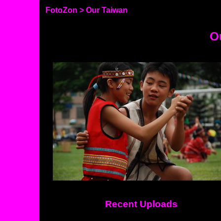
FotoZon
> Our Taiwan
O
Recent Uploads