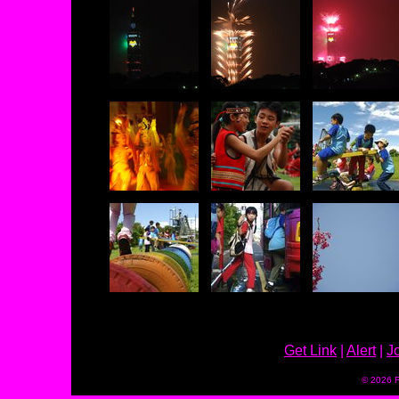
Get Link
|
Alert
|
J
© 2026