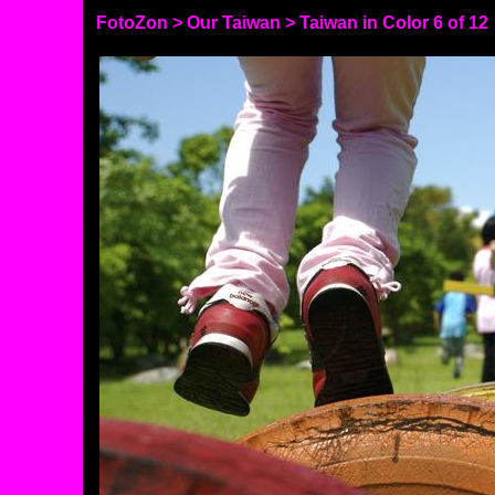
FotoZon
>
Our Taiwan
>
Taiwan in Color
6 of 