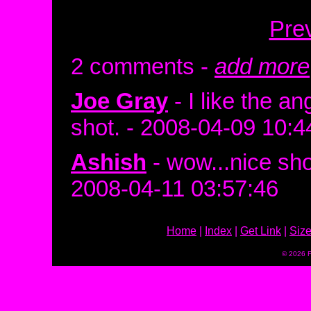
Pre
2 comments -
add more
Joe Gray
- I like the a
shot. - 2008-04-09 10:4
Ashish
- wow...nice sho
2008-04-11 03:57:46
Home
|
Index
|
Get Link
|
Siz
© 2026