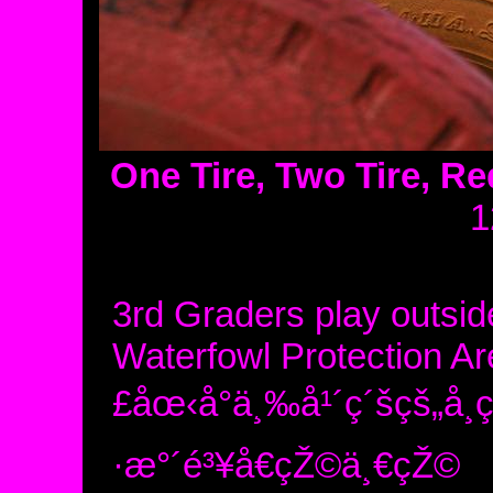
One Tire, Two Tire, Red
1
3rd Graders play outside 
Waterfowl Protection A
£åœ‹å°ä¸‰å¹´ç´šçš„å­
·æ°´é³¥å€çŽ©ä¸€çŽ©