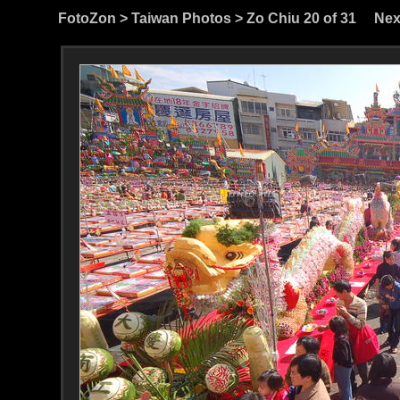
FotoZon
>
Taiwan Photos
>
Zo Chiu
20 of 31
Nex