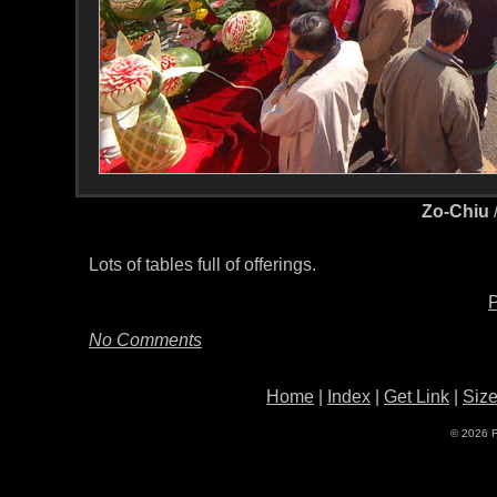
Zo-Chiu
Lots of tables full of offerings.
P
No Comments
Home
|
Index
|
Get Link
|
Siz
© 2026