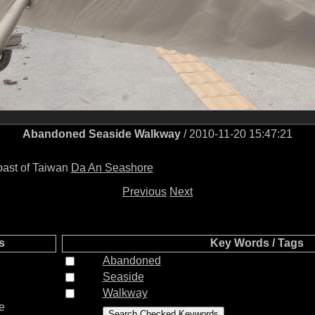
Abandoned Seaside Walkway
/ 2010-11-20 15:47:21
coast of Taiwan
Da An Seashore
Previous
Next
s
Key Words / Tags
Abandoned
Seaside
Walkway
e