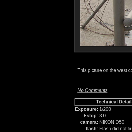
This picture on the west 
No Comments
Technical Detail
Exposure:
1/200
Fstop:
8.0
camera:
NIKON D50
flash:
Flash did not fir