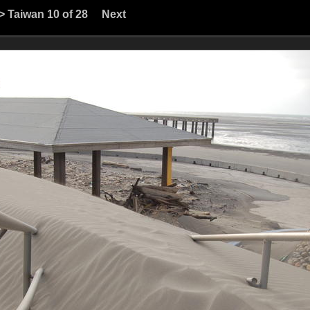
>
Taiwan
10 of 28
Next