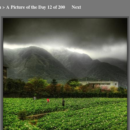
n
>
A Picture of the Day
12 of 200
Next