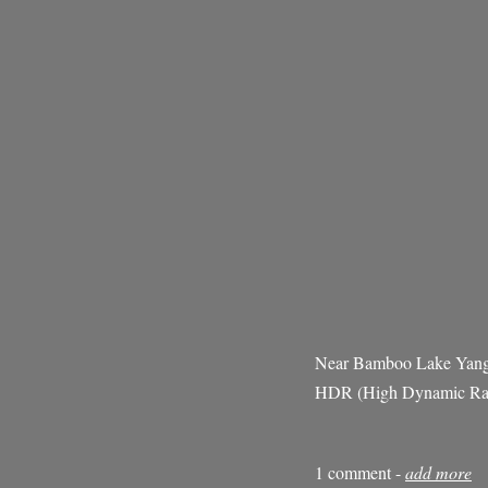
Near Bamboo Lake Yang
HDR (High Dynamic Ran
1 comment -
add more