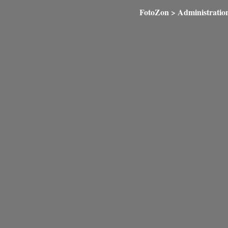
FotoZon
>
Administratio