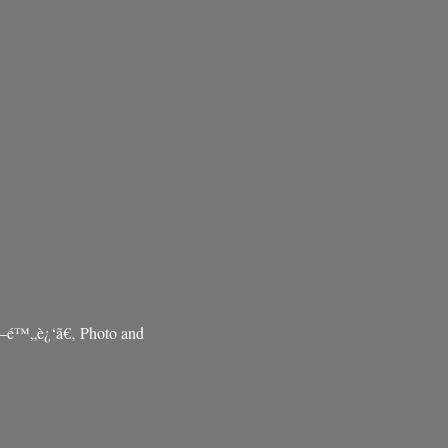
–é™„è¿‘ã€‚ Photo and