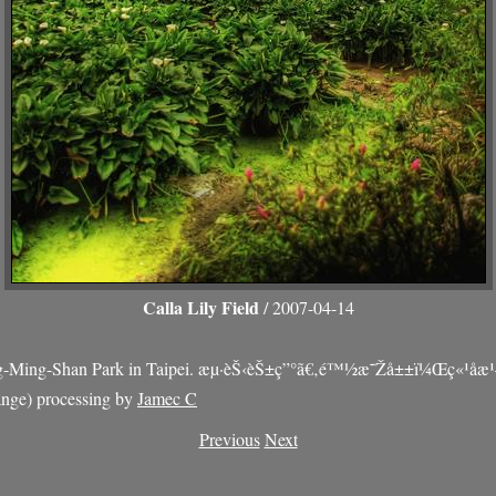
Calla Lily Field
/ 2007-04-14
-Ming-Shan Park in Taipei. æµ·èŠ‹èŠ±ç”°ã€‚é™½æ˜Žå±±ï¼Œç«¹å­æ¹
ge) processing by
Jamec C
Previous
Next