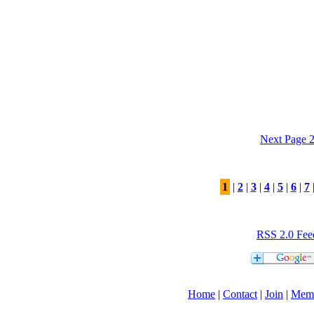
Next Page 
1
|
2
|
3
|
4
|
5
|
6
|
7
RSS 2.0 Fee
Home
|
Contact
|
Join
|
Mem