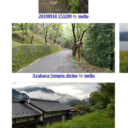
20190910 153209
by
melia
Arakura Sengen shrine
by
melia