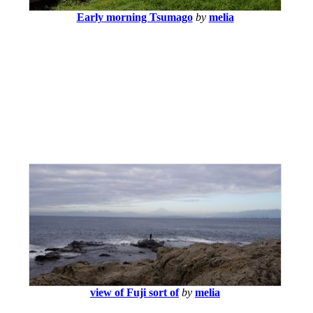
Early morning Tsumago
by
melia
view of Fuji sort of
by
melia