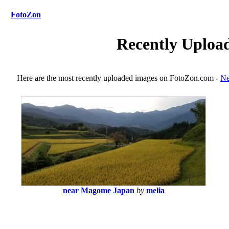
FotoZon
Recently Uploa
Here are the most recently uploaded images on FotoZon.com -
Ne
near Magome Japan
by
melia