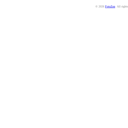
© 2026
FotoZon
All rights