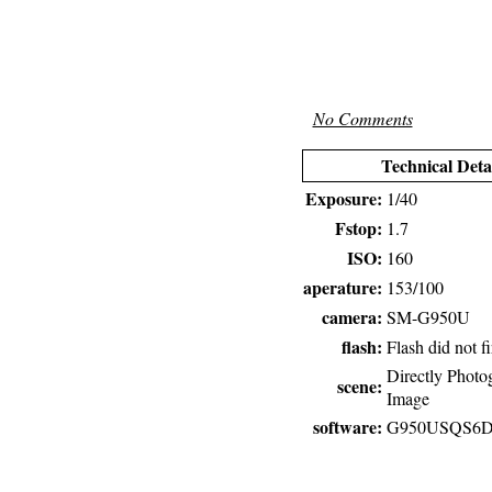
No Comments
Technical Deta
Exposure:
1/40
Fstop:
1.7
ISO:
160
aperature:
153/100
camera:
SM-G950U
flash:
Flash did not fi
Directly Photo
scene:
Image
software:
G950USQS6