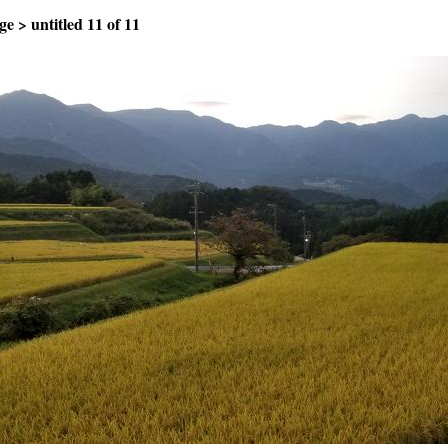
ge
>
untitled
11 of 11