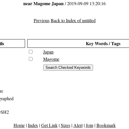
near Magome Japan
/ 2019-09-09 13:20:16
Previous
Back to Index of untitled
ils
Key Words / Tags
Japan
Magome
re
graphed
DSH2
Home
|
Index
|
Get Link
|
Sizes
|
Alert
|
Join
|
Bookmark