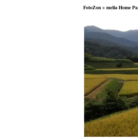
FotoZon
>
melia Home Pa