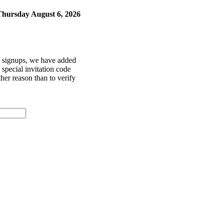
Thursday August 6, 2026
ke signups, we have added
special invitation code
her reason than to verify