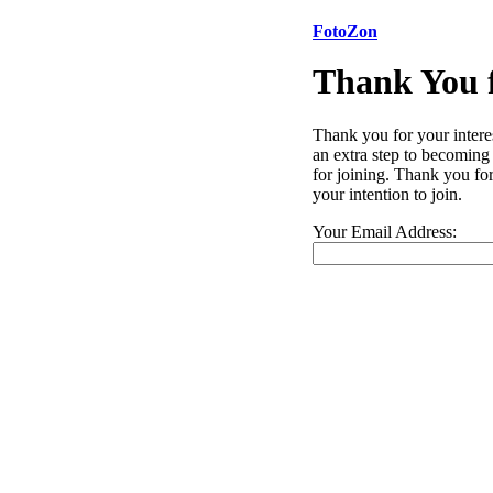
FotoZon
Thank You f
Thank you for your intere
an extra step to becoming
for joining. Thank you for
your intention to join.
Your Email Address: