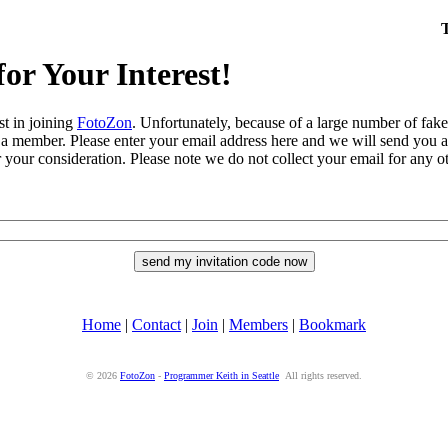
or Your Interest!
st in joining
FotoZon
. Unfortunately, because of a large number of fa
 a member. Please enter your email address here and we will send you a 
 your consideration. Please note we do not collect your email for any ot
Home
|
Contact
|
Join
|
Members
|
Bookmark
© 2026
FotoZon
-
Programmer Keith in Seattle
All rights reserved.