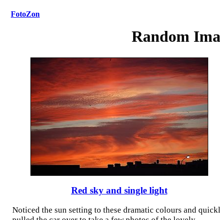
FotoZon
Random Ima
Red sky and single light
Noticed the sun setting to these dramatic colours and quick
pulled the car over to take a few photos of the lovely
...