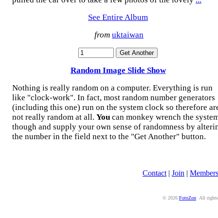
See Entire Album
from
uktaiwan
Random Image Slide Show
Nothing is really random on a computer. Everything is run
like "clock-work". In fact, most random number generators
(including this one) run on the system clock so therefore ar
not really random at all.
You
can monkey wrench the syste
though and supply your own sense of randomness by alteri
the number in the field next to the "Get Another" button.
Contact
|
Join
|
Member
© 2026
FotoZon
All rights