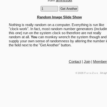
from
aminssuet
Random Image Slide Show
Nothing is really random on a computer. Everything is run like
"clock-work". In fact, most random number generators (includi
this one) run on the system clock so therefore are not really
random at all.
You
can monkey wrench the system though and
supply your own sense of randomness by altering the number i
the field next to the "Get Another" button.
Contact
|
Join
|
Member
© 2026
FotoZon
All rig