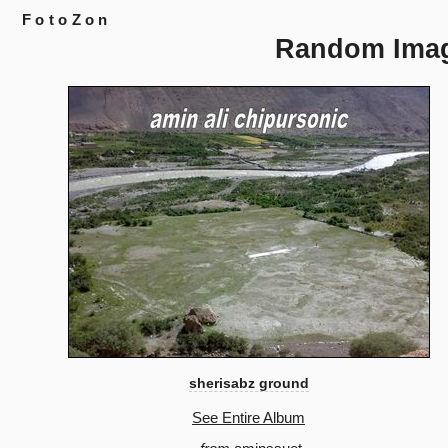
FotoZon
Random Ima
sherisabz ground
See Entire Album