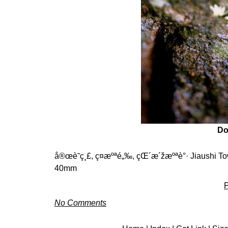
D
å®œè˜­ç¸£, ç¤æºªé„‰, çŒ´æ´žæºªè°· Jiaushi Tow
40mm
P
No Comments