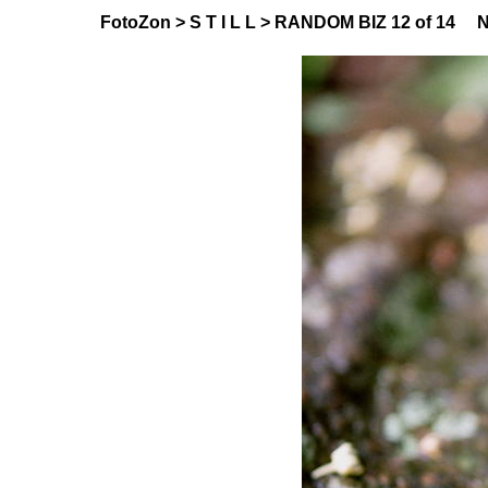
FotoZon
>
S T I L L
>
RANDOM BIZ
12 of 14
N