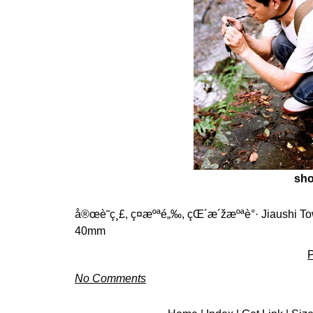
sho
å®œè˜­ç¸£, ç¤æºªé„‰, çŒ´æ´žæºªè°· Jiaushi Tow
40mm
P
No Comments