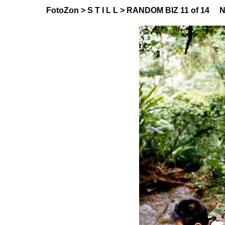
FotoZon
>
S T I L L
>
RANDOM BIZ
11 of 14
N