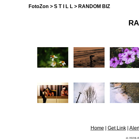
FotoZon
>
S T I L L
> RANDOM BIZ
RA
Home
|
Get Link
|
Aler
© 2026