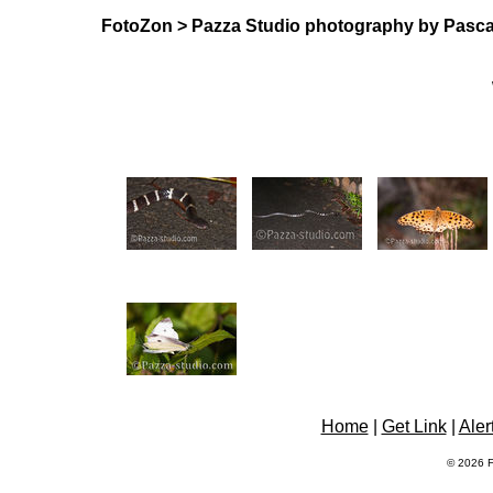
FotoZon
>
Pazza Studio photography by Pasca
Home
|
Get Link
|
Aler
© 2026