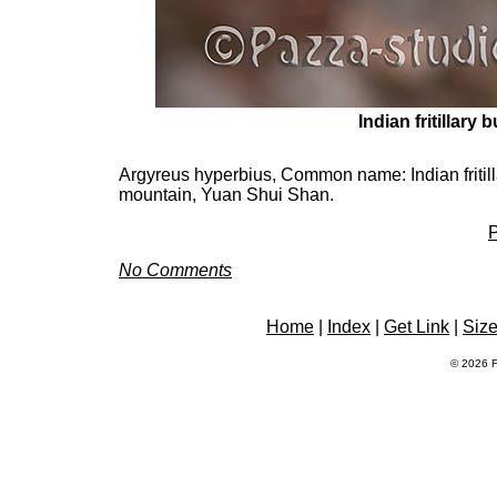
Indian fritillary b
Argyreus hyperbius, Common name: Indian fritillary
mountain, Yuan Shui Shan.
P
No Comments
Home
|
Index
|
Get Link
|
Siz
© 2026