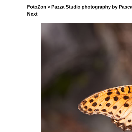
FotoZon
>
Pazza Studio photography by Pasca
Next