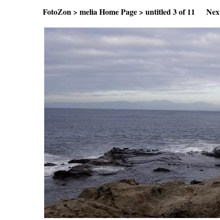
FotoZon
>
melia Home Page
>
untitled
3 of 11
Nex