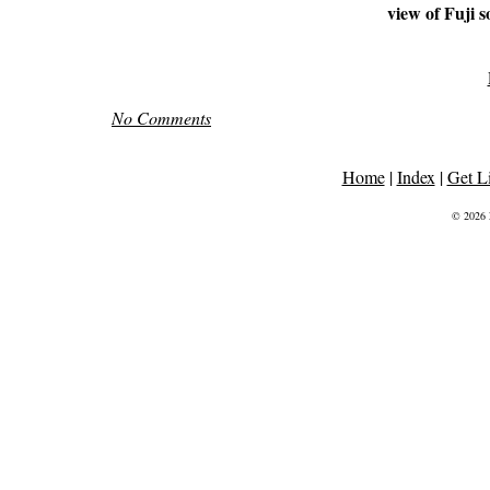
view of Fuji s
No Comments
Home
|
Index
|
Get L
© 2026