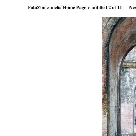
FotoZon
>
melia Home Page
>
untitled
2 of 11
Ne