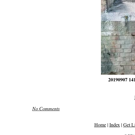
20190907 14
No Comments
Home
|
Index
|
Get L