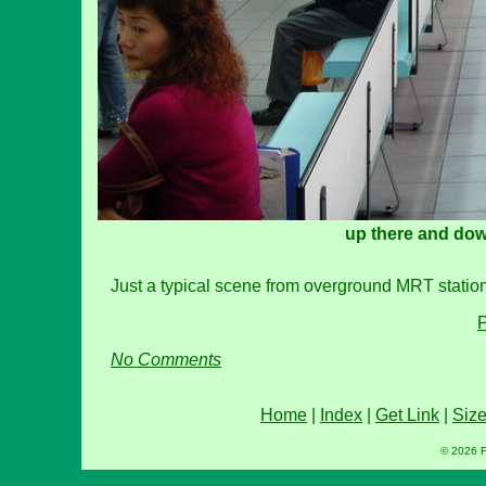
up there and dow
Just a typical scene from overground MRT station p
P
No Comments
Home
|
Index
|
Get Link
|
Siz
© 2026