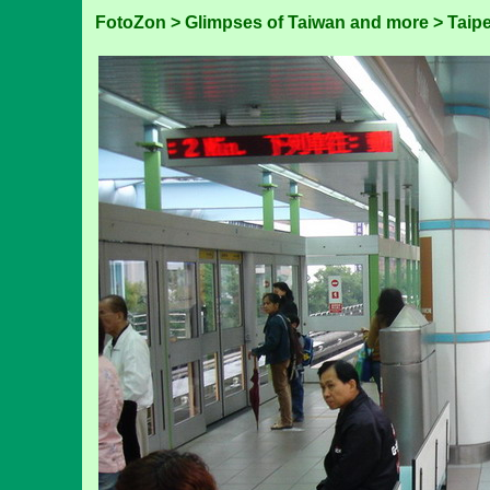
FotoZon
>
Glimpses of Taiwan and more
>
Taipe