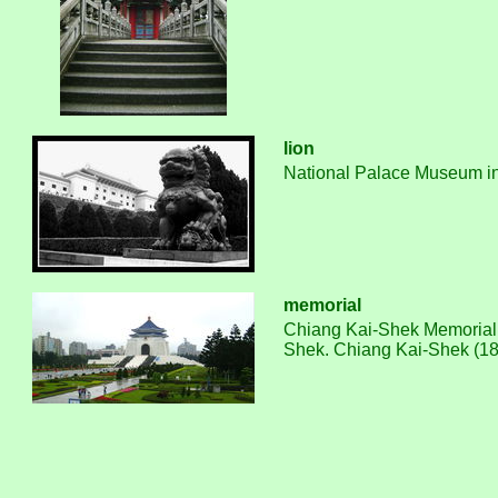
lion
National Palace Museum in T
memorial
Chiang Kai-Shek Memorial Ha
Shek. Chiang Kai-Shek (188