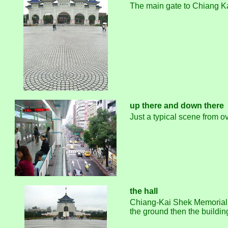
The main gate to Chiang Kai
up there and down there
Just a typical scene from ov
the hall
Chiang-Kai Shek Memorial Hal
the ground then the building