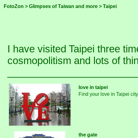
FotoZon
>
Glimpses of Taiwan and more
> Taipei
I have visited Taipei three tim
cosmopolitism and lots of th
_______________________
love in taipei
Find your love in Taipei cit
the gate