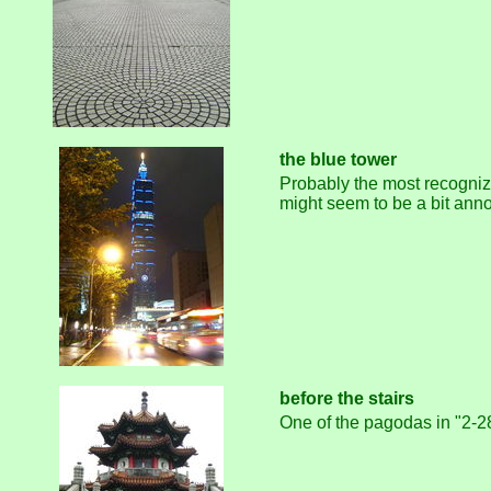
the blue tower
Probably the most recognizab
might seem to be a bit anno
before the stairs
One of the pagodas in "2-28 