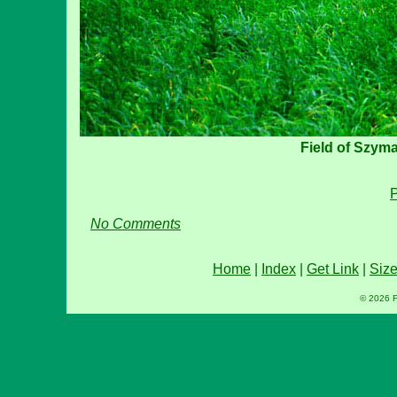
Field of Szym
P
No Comments
Home
|
Index
|
Get Link
|
Siz
© 2026