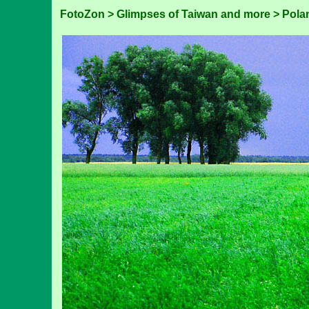
FotoZon
>
Glimpses of Taiwan and more
>
Pola