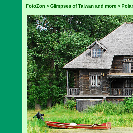
FotoZon
>
Glimpses of Taiwan and more
>
Pola