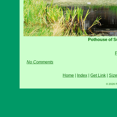
Pothouse of 
P
No Comments
Home
|
Index
|
Get Link
|
Siz
© 2026