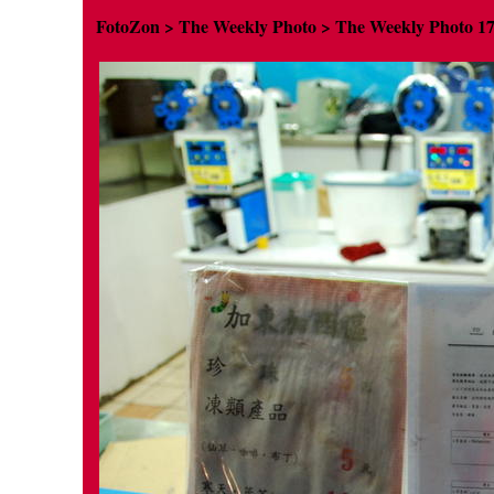
FotoZon
>
The Weekly Photo
>
The Weekly Photo
1