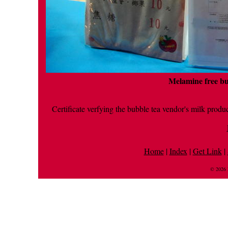
Melamine free bu
Certificate verfying the bubble tea vendor's milk produ
Home
|
Index
|
Get Link
|
© 2026