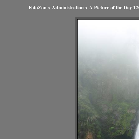
FotoZon
>
Administration
>
A Picture of the Day
12