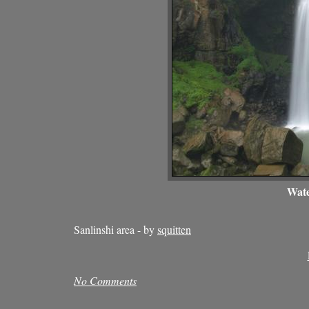
Wate
Sanlinshi area - by
squitten
No Comments