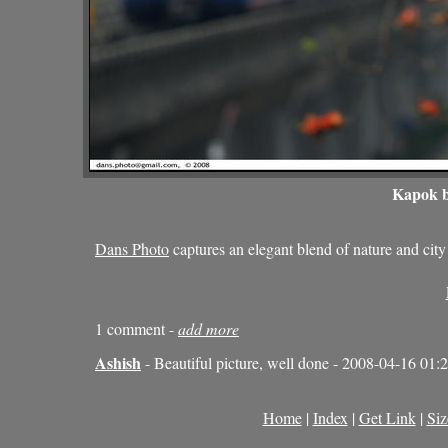
Kapok b
Dans Photo
captures an elegant blend of nature and c
1 comment -
add more
Ashish
- Beautiful picture, well done - 2008-04-16 01:
Home
|
Index
|
Get Link
|
Siz