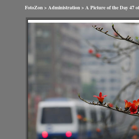
FotoZon
>
Administration
>
A Picture of the Day
47 