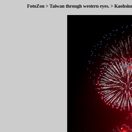
FotoZon
>
Taiwan through western eyes.
>
Kaohsiu