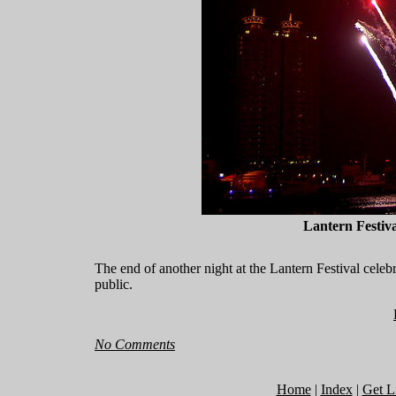
Lantern Festiv
The end of another night at the Lantern Festival celeb
public.
No Comments
Home
|
Index
|
Get L