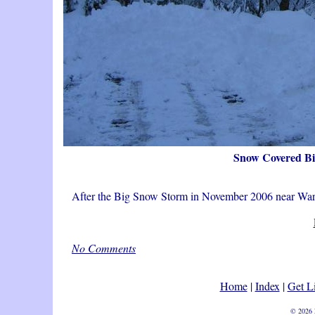
Snow Covered B
After the Big Snow Storm in November 2006 near W
No Comments
Home
|
Index
|
Get L
© 2026