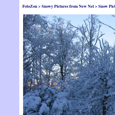
FotoZon
>
Snowy Pictures from New Net
>
Snow Pic