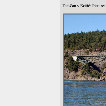
FotoZon
>
Keith's Pictures