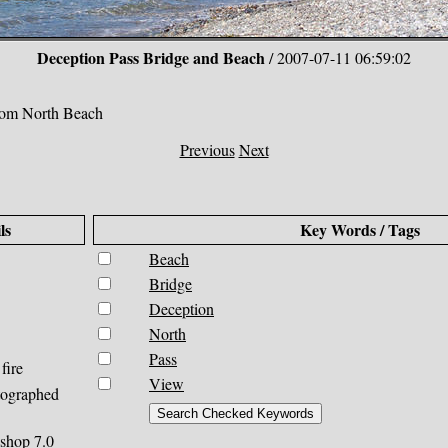
Deception Pass Bridge and Beach
/ 2007-07-11 06:59:02
rom North Beach
Previous
Next
ls
Key Words / Tags
Beach
Bridge
Deception
North
Pass
fire
View
tographed
shop 7.0