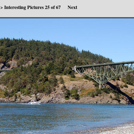
>
Interesting Pictures
25 of 67
Next