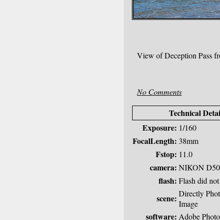
View of Deception Pass f
No Comments
Technical Detai
Exposure:
1/160
FocalLength:
38mm
Fstop:
11.0
camera:
NIKON D50
flash:
Flash did not 
Directly Pho
scene:
Image
software:
Adobe Photo