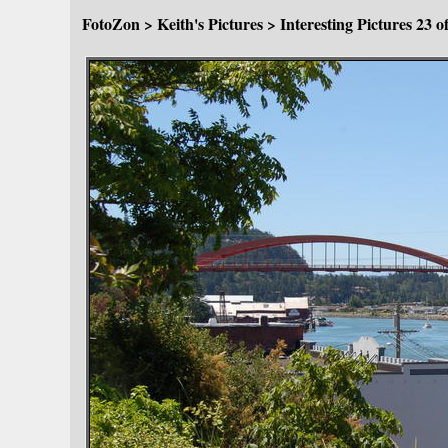
FotoZon
>
Keith's Pictures
>
Interesting Pictures
23 