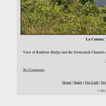
La Conner,
View of Rainbow Bridge and the Swinomish Channel on
No Comments
Home
|
Index
|
Get Link
|
Siz
© 2026