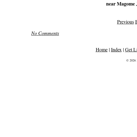
near Magome 
Previous
B
No Comments
Home
|
Index
|
Get L
© 2026