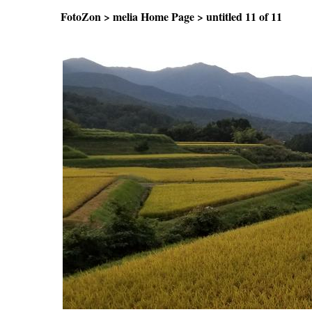
FotoZon
>
melia Home Page
>
untitled
11 of 11