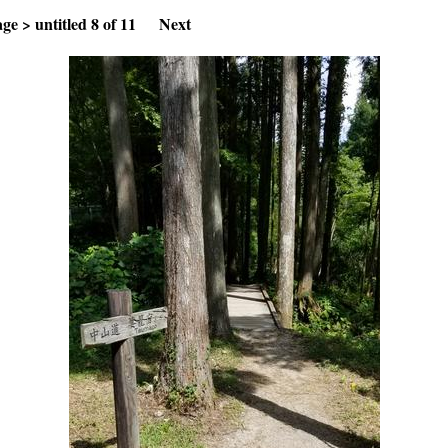
age
>
untitled
8 of 11
Next