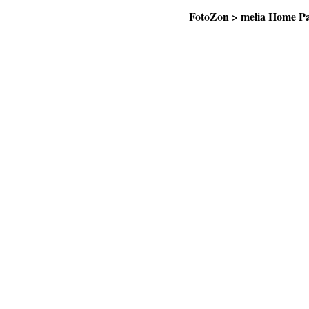
FotoZon
>
melia Home P