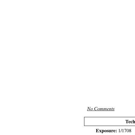
No Comments
Tech
Exposure:
1/1708