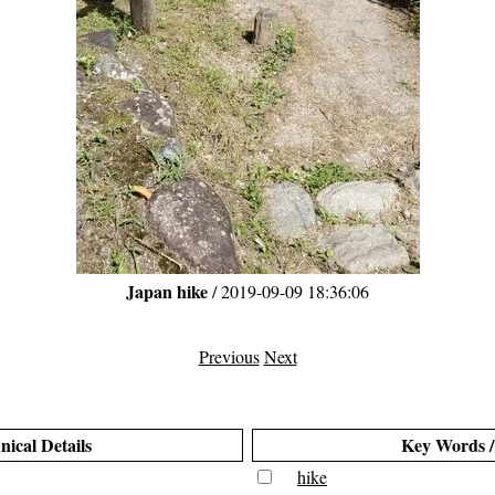
Japan hike
/ 2019-09-09 18:36:06
Previous
Next
nical Details
Key Words /
hike