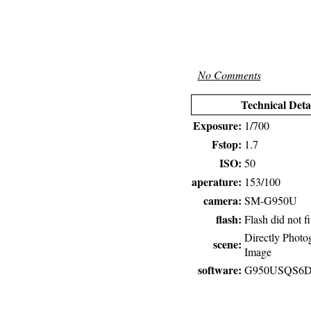
No Comments
Technical Deta
Exposure:
1/700
Fstop:
1.7
ISO:
50
aperature:
153/100
camera:
SM-G950U
flash:
Flash did not fi
Directly Photo
scene:
Image
software:
G950USQS6