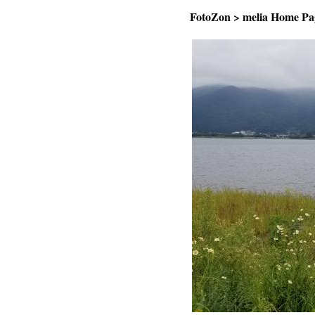
FotoZon
>
melia Home Pa