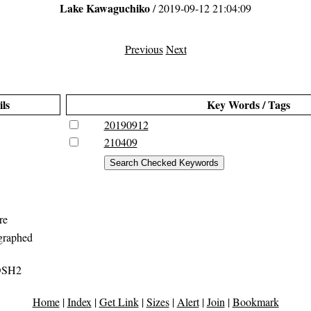
Lake Kawaguchiko
/ 2019-09-12 21:04:09
Previous
Next
ils
Key Words / Tags
20190912
210409
re
graphed
DSH2
Home
|
Index
|
Get Link
|
Sizes
|
Alert
|
Join
|
Bookmark