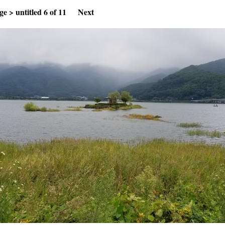
ge
>
untitled
6 of 11
Next