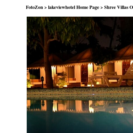
FotoZon
>
lakeviewhotel Home Page
>
Shree Villas 