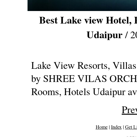
Best Lake view Hotel, 
Udaipur
/ 2
Lake View Resorts, Villas
by SHREE VILAS ORCHID.
Rooms, Hotels Udaipur ava
Pre
Home
|
Index
|
Get L