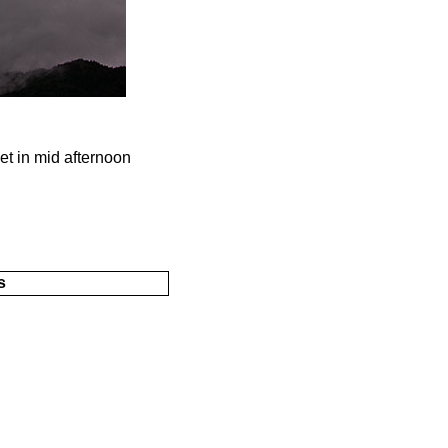
et in mid afternoon
s