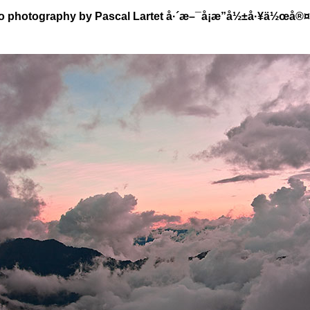
o photography by Pascal Lartet å·´æ–¯å¡æ”å½±å·¥ä½œå®¤