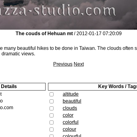
The couds of Hehuan mt
/ 2012-01-17 07:20:09
e many beautiful hikes to be done in Taiwan. The clouds often s
 dramatic views.
Previous
Next
 Details
Key Words / Tag
t
altitude
io
beautiful
io.com
clouds
color
colorful
colour
colourful