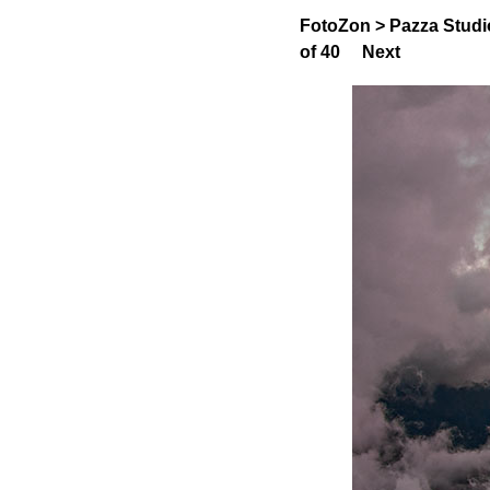
FotoZon
>
Pazza Studi
of 40
Next