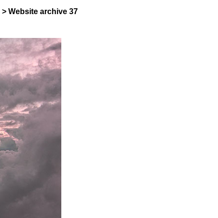
>
Website archive
37