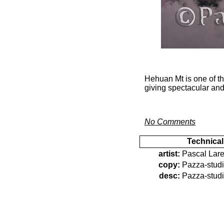
Hehuan Mt is one of th
giving spectacular and
No Comments
Technical
artist:
Pascal Lare
copy:
Pazza-stud
desc:
Pazza-stud