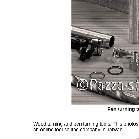
Pen turning t
Wood turning and pen turning tools. This photos 
an online tool selling company in Taiwan.