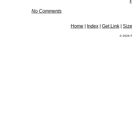
P
No Comments
Home
|
Index
|
Get Link
|
Siz
© 2026