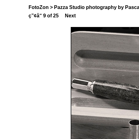
FotoZon
>
Pazza Studio photography by Pasca
ç”¢å“
9 of 25
Next