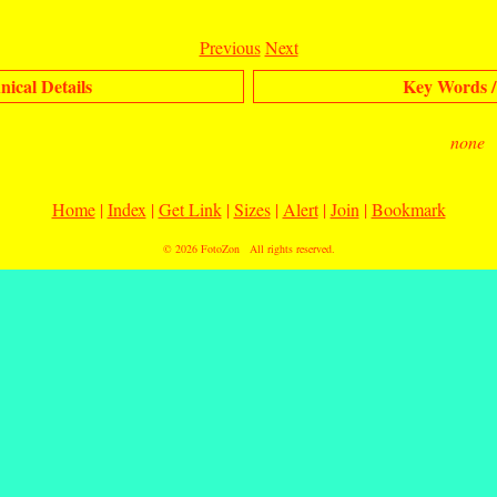
Previous
Next
nical Details
Key Words /
none
Home
|
Index
|
Get Link
|
Sizes
|
Alert
|
Join
|
Bookmark
© 2026
FotoZon
All rights reserved.