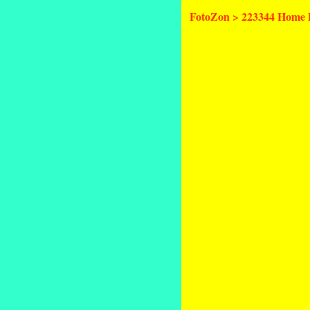
FotoZon
>
223344 Home 