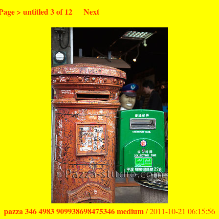
Page
>
untitled
3 of 12
Next
pazza 346 4983 909938698475346 medium
/ 2011-10-21 06:15:56