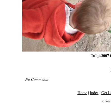
Tulips2007 
No Comments
Home
|
Index
|
Get L
© 2026