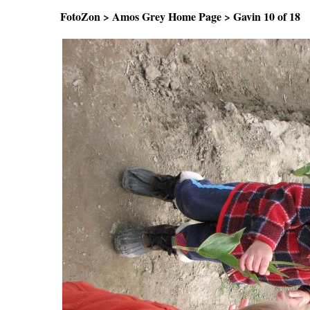
FotoZon
>
Amos Grey Home Page
>
Gavin
10 of 1