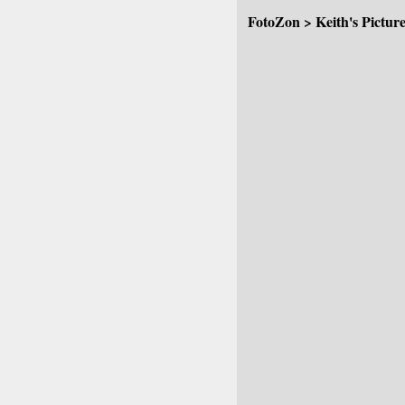
FotoZon
>
Keith's Pictur