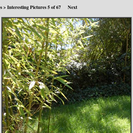
es
>
Interesting Pictures
5 of 67
Next