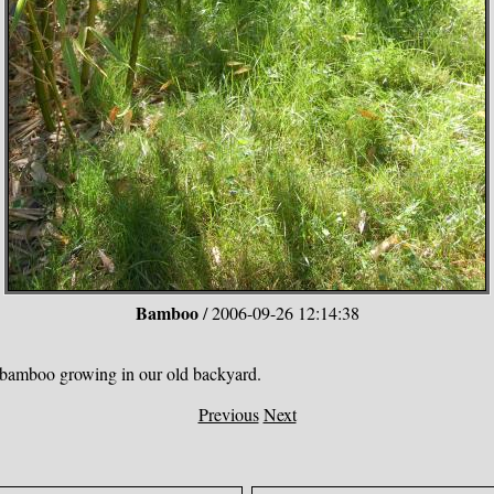
Bamboo
/ 2006-09-26 12:14:38
e bamboo growing in our old backyard.
Previous
Next