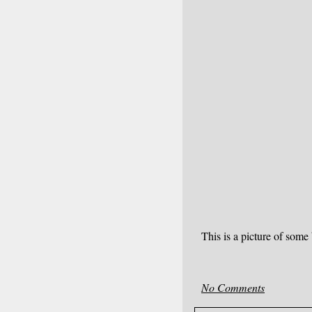
This is a picture of som
No Comments