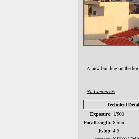
A new building on the hor
No Comments
Technical Detai
Exposure:
1/500
FocalLength:
85mm
Fstop:
4.5
camera:
NIKON D50