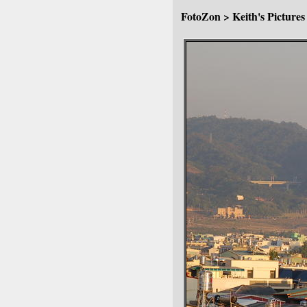
FotoZon
>
Keith's Pictures