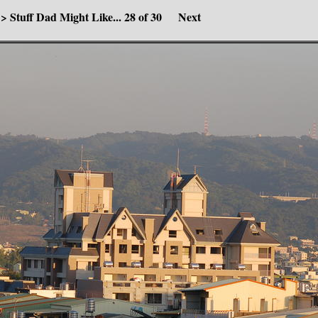
>
Stuff Dad Might Like...
28 of 30
Next