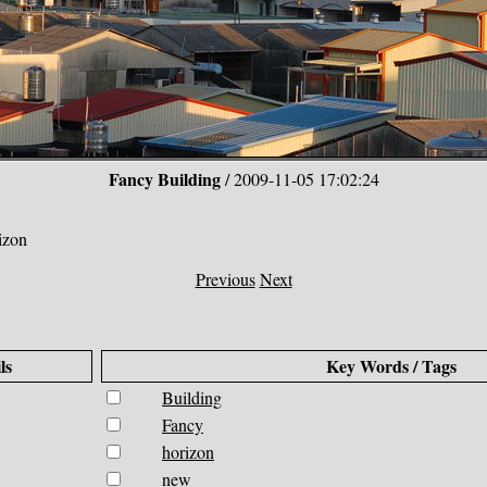
Fancy Building
/ 2009-11-05 17:02:24
izon
Previous
Next
ls
Key Words / Tags
Building
Fancy
horizon
new