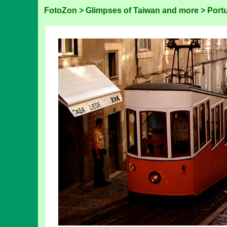
FotoZon
>
Glimpses of Taiwan and more
>
Port