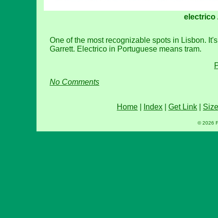
electrico
One of the most recognizable spots in Lisbon. It's
Garrett. Electrico in Portuguese means tram.
P
No Comments
Home
|
Index
|
Get Link
|
Siz
© 2026