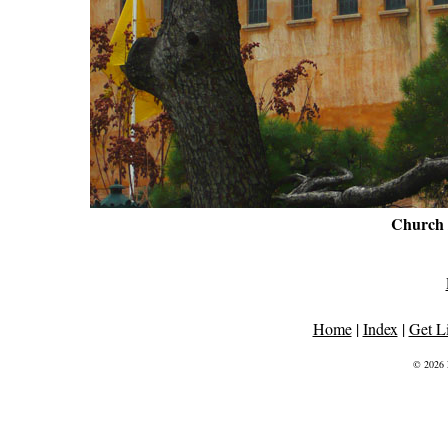
Church
Home
|
Index
|
Get L
© 2026