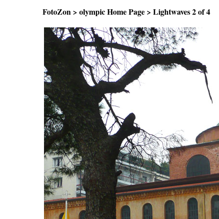
FotoZon
>
olympic Home Page
>
Lightwaves
2 of 