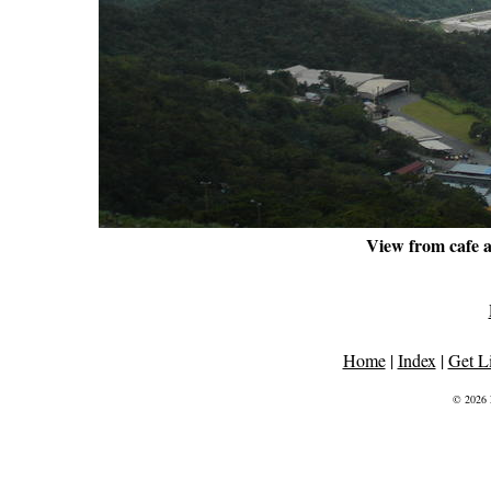
View from cafe a
Home
|
Index
|
Get L
© 2026