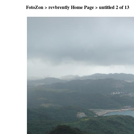
FotoZon
>
revbrently Home Page
>
untitled
2 of 1