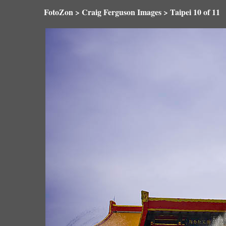
FotoZon
>
Craig Ferguson Images
>
Taipei
10 of 