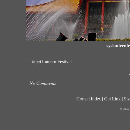
syslanternfe
Taipei Lantern Festival
No Comments
Home
|
Index
|
Get Link
|
Siz
© 2026