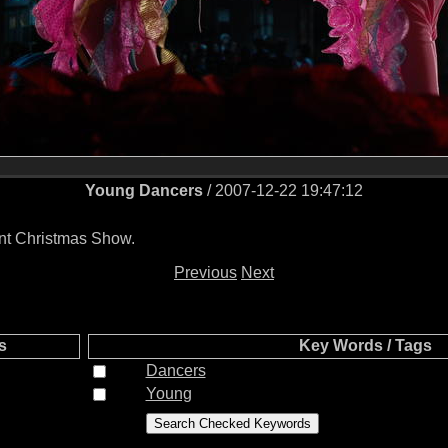
Young Dancers
/ 2007-12-22 19:47:12
ent Christmas Show.
Previous
Next
s
Key Words / Tags
Dancers
Young