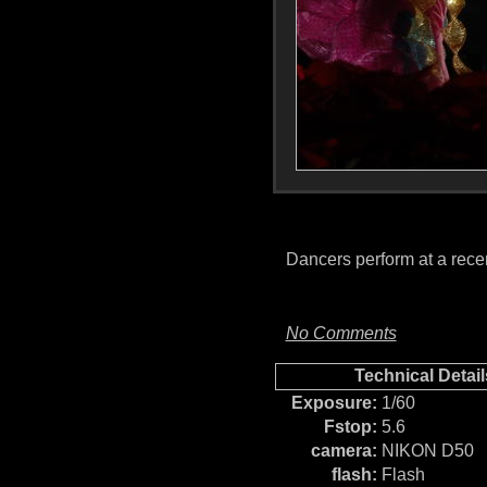
Dancers perform at a rec
No Comments
Technical Detail
Exposure:
1/60
Fstop:
5.6
camera:
NIKON D50
flash:
Flash