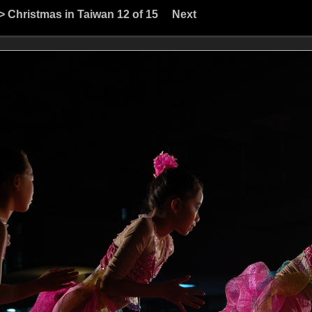
>
Christmas in Taiwan
12 of 15
Next