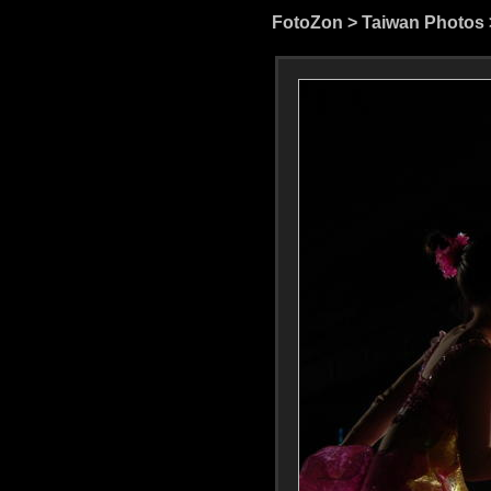
FotoZon
>
Taiwan Photos