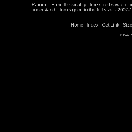
Ramon
- From the small picture size I saw on the 
understand... looks good in the full size. - 2007
Home
|
Index
|
Get Link
|
Siz
© 2026