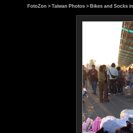
FotoZon
>
Taiwan Photos
>
Bikes and Socks i