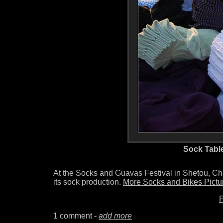
Sock Tabl
At the Socks and Guavas Festival in Shetou, 
its sock production.
More Socks and Bikes Pictu
P
1 comment -
add more