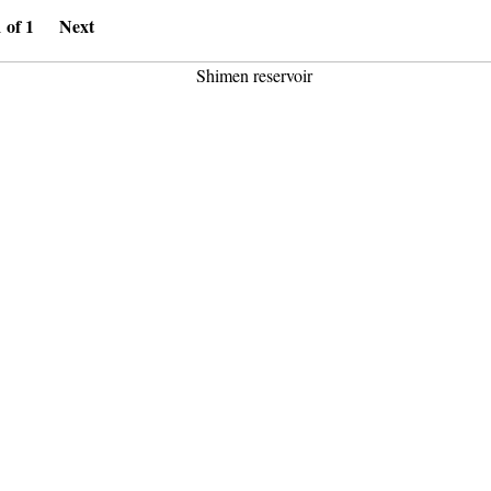
1 of 1
Next