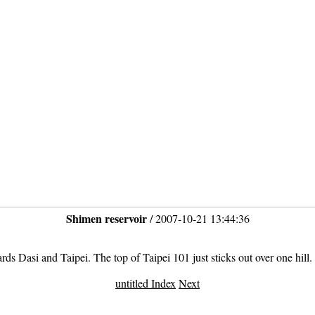
Shimen reservoir
/ 2007-10-21 13:44:36
ds Dasi and Taipei. The top of Taipei 101 just sticks out over one hill.
untitled Index
Next