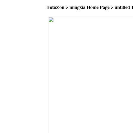
FotoZon
>
mingxia Home Page
>
untitled