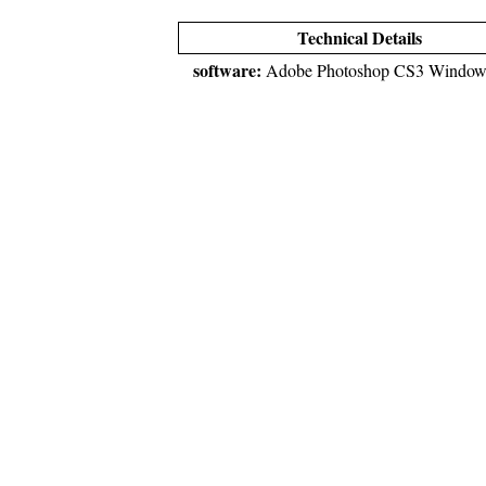
Technical Details
software:
Adobe Photoshop CS3 Window