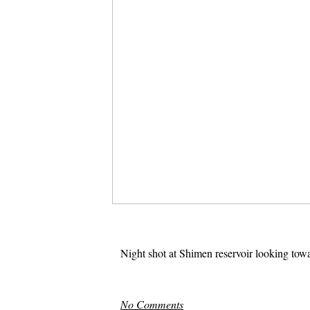
Night shot at Shimen reservoir looking towar
No Comments