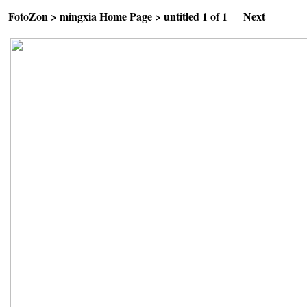
FotoZon
>
mingxia Home Page
>
untitled
1 of 1
Next