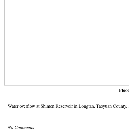
Floo
Water overflow at Shimen Reservoir in Longtan, Taoyuan County, af
No Comments