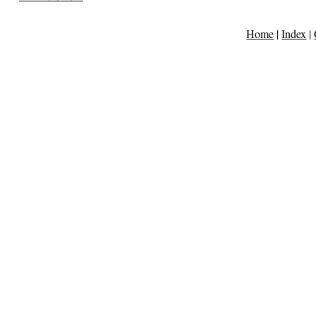
Home
|
Index
|